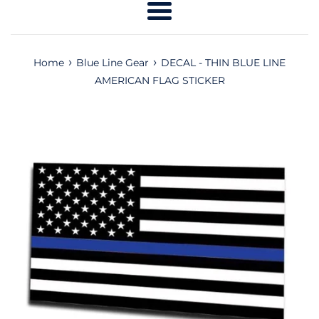
Menu
›
›
Home
Blue Line Gear
DECAL - THIN BLUE LINE
AMERICAN FLAG STICKER