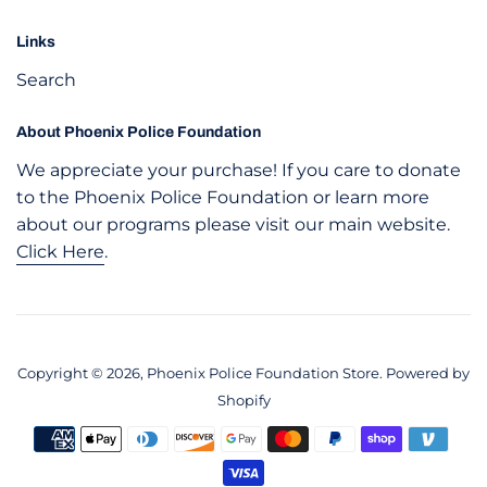
Links
Search
About Phoenix Police Foundation
We appreciate your purchase! If you care to donate
to the Phoenix Police Foundation or learn more
about our programs please visit our main website.
Click Here
.
Copyright © 2026,
Phoenix Police Foundation Store
.
Powered by
Shopify
Payment
icons