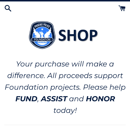
Skip
to
content
Your purchase will make a
difference. All proceeds support
Foundation projects. Please help
FUND
,
ASSIST
and
HONOR
today!