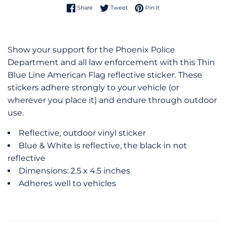
Share on Facebook
Tweet on Twitter
Pin on Pinterest
Share
Tweet
Pin it
Show your support for the Phoenix Police
Department and all law enforcement with this Thin
Blue Line American Flag reflective sticker. These
stickers adhere strongly to your vehicle (or
wherever you place it) and endure through outdoor
use.
Reflective, outdoor vinyl sticker
Blue & White is reflective, the black in not
reflective
Dimensions: 2.5 x 4.5 inches
Adheres well to vehicles