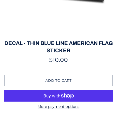
DECAL - THIN BLUE LINE AMERICAN FLAG
STICKER
Regular
$10.00
price
ADD TO CART
More payment options