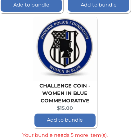
price:
price:
Add to bundle
Add to bundle
CHALLENGE COIN -
WOMEN IN BLUE
COMMEMORATIVE
Current
$15.00
price:
Add to bundle
Your bundle needs 5 more item(s).