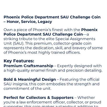
Phoenix Police Department SAU Challenge Coin
– Honor, Service, Legacy
Own a piece of Phoenix’s finest with the
Phoenix
Police Department SAU Challenge Coin
—a
striking tribute to the elite Special Assignments
Unit (SAU). This premium, collector-grade coin
represents the dedication, skill, and bravery of some
of Phoenix’s most highly trained officers.
Key Features:
Premium Craftsmanship
– Expertly designed with
a high-quality enamel finish and precision detailing.
Bold & Meaningful Design
– Featuring the official
SAU insignia, this coin embodies the strength and
commitment of the unit.
Perfect for Collectors & Supporters
– Whether
you're a law enforcement officer, collector, or proud
supporter, this coin makes a standout addition to