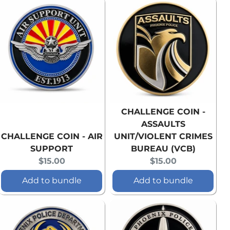
CHALLENGE COIN -
ASSAULTS
CHALLENGE COIN - AIR
UNIT/VIOLENT CRIMES
SUPPORT
BUREAU (VCB)
Current
Current
$15.00
$15.00
price:
price:
Add to bundle
Add to bundle