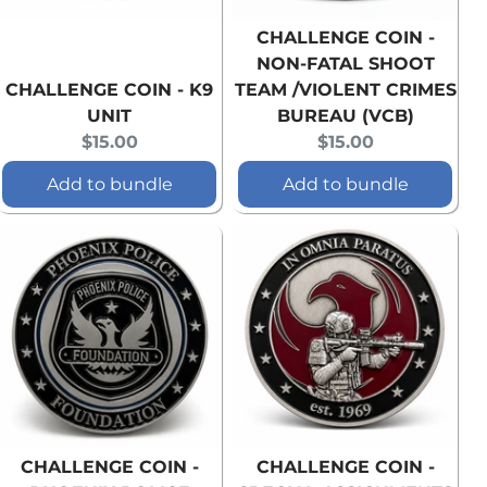
CHALLENGE COIN -
NON-FATAL SHOOT
CHALLENGE COIN - K9
TEAM /VIOLENT CRIMES
UNIT
BUREAU (VCB)
Current
Current
$15.00
$15.00
price:
price:
Add to bundle
Add to bundle
CHALLENGE COIN -
CHALLENGE COIN -