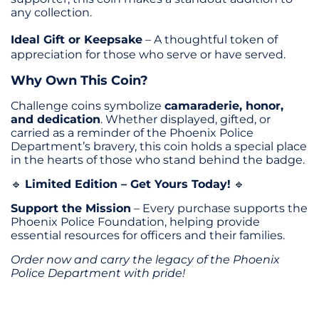
any collection.
Ideal Gift or Keepsake
– A thoughtful token of
appreciation for those who serve or have served.
Why Own This Coin?
Challenge coins symbolize
camaraderie, honor,
and dedication
. Whether displayed, gifted, or
carried as a reminder of the Phoenix Police
Department’s bravery, this coin holds a special place
in the hearts of those who stand behind the badge.
Limited Edition – Get Yours Today!
🔹
🔹
Support the Mission
– Every purchase supports the
Phoenix Police Foundation, helping provide
essential resources for officers and their families.
Order now and carry the legacy of the Phoenix
Police Department with pride!