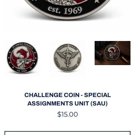
CHALLENGE COIN - SPECIAL
ASSIGNMENTS UNIT (SAU)
Regular
$15.00
price