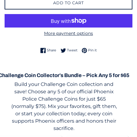
ADD TO CART
More payment options
Share on Facebook
Tweet on Twitter
Pin on Pinterest
Share
Tweet
Pin it
Challenge Coin Collector’s Bundle – Pick Any 5 for $65
Build your Challenge Coin collection and
save! Choose any 5 of our official Phoenix
Police Challenge Coins for just $65
(normally $75). Mix your favorites, gift them,
or start your collection today; every coin
supports Phoenix officers and honors their
sacrifice.