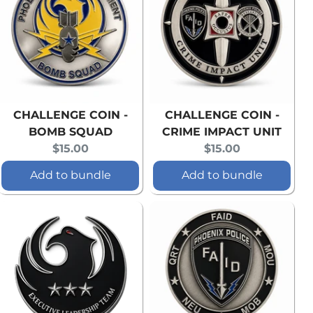
CHALLENGE COIN -
CHALLENGE COIN -
BOMB SQUAD
CRIME IMPACT UNIT
Current
Current
$15.00
$15.00
price:
price:
Add to bundle
Add to bundle