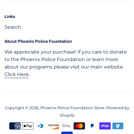
Links
Search
About Phoenix Police Foundation
We appreciate your purchase! If you care to donate
to the Phoenix Police Foundation or learn more
about our programs please visit our main website.
Click Here
.
Copyright © 2026,
Phoenix Police Foundation Store
.
Powered by
Shopify
Payment
icons