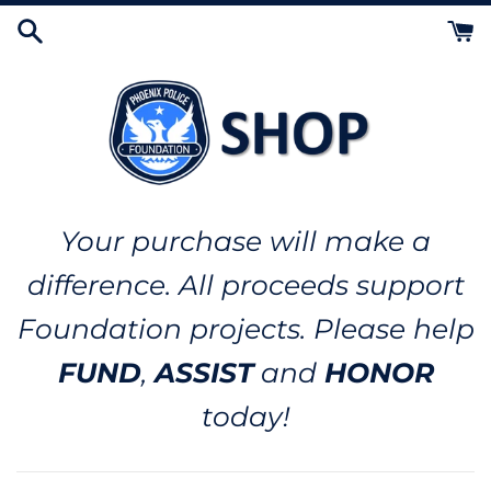
Skip
to
content
Your purchase will make a
difference. All proceeds support
Foundation projects. Please help
FUND
,
ASSIST
and
HONOR
today!