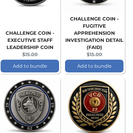
CHALLENGE COIN -
FUGITIVE
CHALLENGE COIN -
APPREHENSION
EXECUTIVE STAFF
INVESTIGATION DETAIL
LEADERSHIP COIN
(FAID)
Current
Current
$15.00
$15.00
price:
price:
Add to bundle
Add to bundle