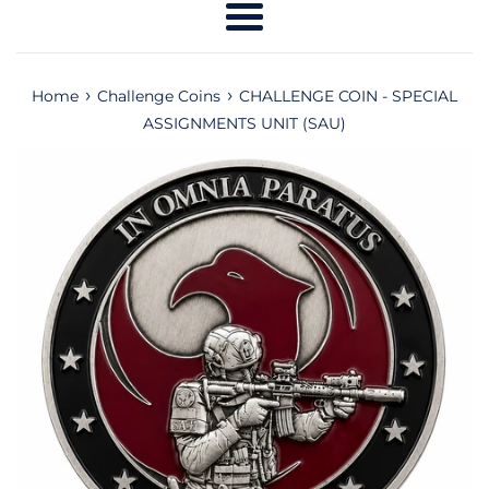
Menu
›
›
Home
Challenge Coins
CHALLENGE COIN - SPECIAL
ASSIGNMENTS UNIT (SAU)