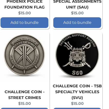
PHOENIX POLICE
SPECIAL ASSIGNMENTS
FOUNDATION FLAG
UNIT (SAU)
Current
Current
$15.00
$15.00
price:
price:
Add to bundle
Add to bundle
CHALLENGE COIN - TSB
CHALLENGE COIN -
SPECIALTY VEHICLES
STREET CRIMES
(SVU)
Current
Current
$15.00
$15.00