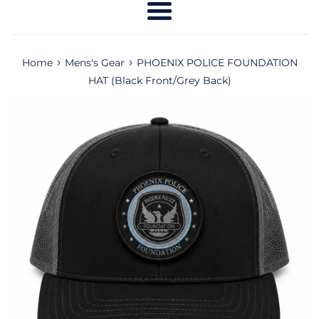
Menu
›
›
Home
Mens's Gear
PHOENIX POLICE FOUNDATION
HAT (Black Front/Grey Back)