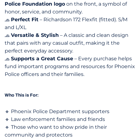
Police Foundation logo
on the front, a symbol of
honor, service, and community.
🧢
Perfect Fit
– Richardson 172 Flexfit (fitted). S/M
and L/XL
🧢
Versatile & Stylish
– A classic and clean design
that pairs with any casual outfit, making it the
perfect everyday accessory.
🧢
Supports a Great Cause
– Every purchase helps
fund important programs and resources for Phoenix
Police officers and their families.
Who This is For:
🔹 Phoenix Police Department supporters
🔹 Law enforcement families and friends
🔹 Those who want to show pride in their
community and protectors