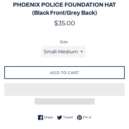
PHOENIX POLICE FOUNDATION HAT
(Black Front/Grey Back)
Regular
$35.00
price
Size
ADD TO CART
Share on Facebook
Tweet on Twitter
Pin on Pinterest
Share
Tweet
Pin it