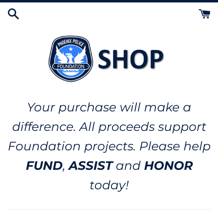
Skip
to
content
Your purchase will make a
difference. All proceeds support
Foundation projects. Please help
FUND
,
ASSIST
and
HONOR
today!