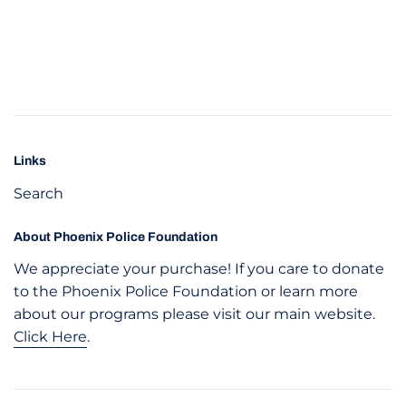
Links
Search
About Phoenix Police Foundation
We appreciate your purchase! If you care to donate
to the Phoenix Police Foundation or learn more
about our programs please visit our main website.
Click Here
.