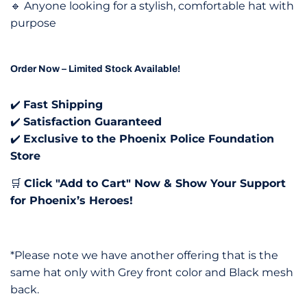
🔹 Anyone looking for a stylish, comfortable hat with
purpose
Order Now – Limited Stock Available!
✔️
Fast Shipping
✔️
Satisfaction Guaranteed
✔️
Exclusive to the Phoenix Police Foundation
Store
🛒
Click "Add to Cart" Now & Show Your Support
for Phoenix’s Heroes!
*Please note we have another offering that is the
same hat only with Grey front color and Black mesh
back.