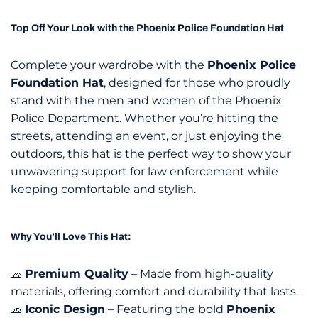
Top Off Your Look with the Phoenix Police Foundation Hat
Complete your wardrobe with the
Phoenix Police
Foundation Hat
, designed for those who proudly
stand with the men and women of the Phoenix
Police Department. Whether you’re hitting the
streets, attending an event, or just enjoying the
outdoors, this hat is the perfect way to show your
unwavering support for law enforcement while
keeping comfortable and stylish.
Why You’ll Love This Hat:
🧢
Premium Quality
– Made from high-quality
materials, offering comfort and durability that lasts.
🧢
Iconic Design
– Featuring the bold
Phoenix