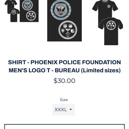
SHIRT - PHOENIX POLICE FOUNDATION
MEN'S LOGO T - BUREAU (Limited sizes)
Regular
$30.00
price
Size