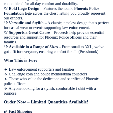
cotton blend for all-day comfort and durability.
👕
Bold Logo Design
– Features the iconic
Phoenix Police
Foundation logo
across the chest, letting you proudly represent
our officers.
👕
Versatile and Stylish
– A classic, timeless design that’s perfect
for casual wear or events supporting law enforcement.
👕
Supports a Great Cause
– Proceeds help provide essential
resources and support for Phoenix Police officers and their
families.
👕
Available in a Range of Sizes
– From small to 3XL, we’ve
got a fit for everyone, ensuring comfort for all. (Pre-shrunk)
Who This is For:
🔹
Law enforcement supporters and families
🔹
Challenge coin and police memorabilia collectors
🔹
Those who value the dedication and sacrifice of Phoenix
police officers
🔹
Anyone looking for a stylish, comfortable t-shirt with a
purpose
Order Now – Limited Quantities Available!
✔️
Fast Shipping