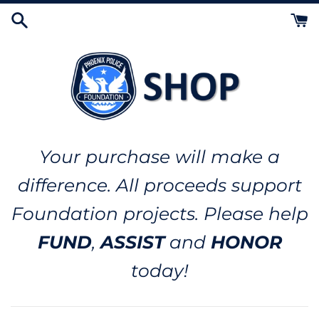
Skip
to
content
Your purchase will make a
difference. All proceeds support
Foundation projects. Please help
FUND
,
ASSIST
and
HONOR
today!