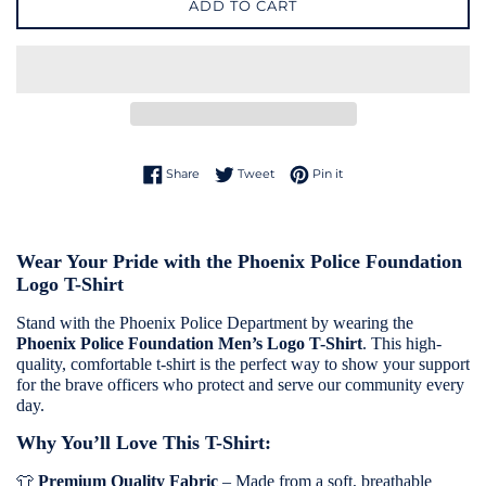
ADD TO CART
Share on Facebook
Tweet on Twitter
Pin on Pinterest
Share
Tweet
Pin it
Wear Your Pride with the Phoenix Police Foundation
Logo T-Shirt
Stand with the Phoenix Police Department by wearing the
Phoenix Police Foundation Men’s Logo T-Shirt
. This high-
quality, comfortable t-shirt is the perfect way to show your support
for the brave officers who protect and serve our community every
day.
Why You’ll Love This T-Shirt:
👕
Premium Quality Fabric
– Made from a soft, breathable