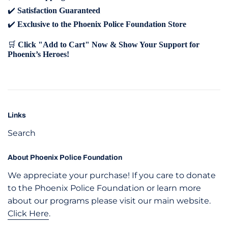
✔️
Satisfaction Guaranteed
✔️
Exclusive to the Phoenix Police Foundation Store
🛒
Click "Add to Cart" Now & Show Your Support for
Phoenix’s Heroes!
Links
Search
About Phoenix Police Foundation
We appreciate your purchase! If you care to donate
to the Phoenix Police Foundation or learn more
about our programs please visit our main website.
Click Here
.