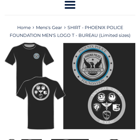
Menu
›
›
Home
Mens's Gear
SHIRT - PHOENIX POLICE
FOUNDATION MEN'S LOGO T - BUREAU (Limited sizes)