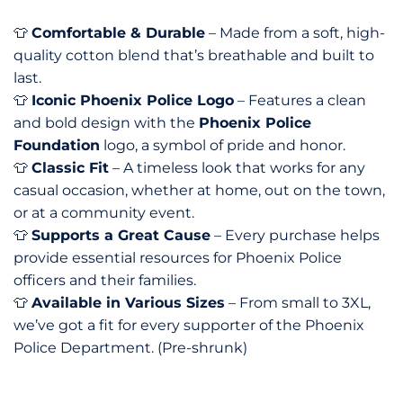
Comfortable & Durable
– Made from a soft, high-
👕
quality cotton blend that’s breathable and built to
last.
Iconic Phoenix Police Logo
– Features a clean
👕
and bold design with the
Phoenix Police
Foundation
logo, a symbol of pride and honor.
Classic Fit
– A timeless look that works for any
👕
casual occasion, whether at home, out on the town,
or at a community event.
Supports a Great Cause
– Every purchase helps
👕
provide essential resources for Phoenix Police
officers and their families.
Available in Various Sizes
– From small to 3XL,
👕
we’ve got a fit for every supporter of the Phoenix
Police Department. (Pre-shrunk)