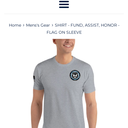
Menu
›
›
Home
Mens's Gear
SHIRT - FUND, ASSIST, HONOR -
FLAG ON SLEEVE