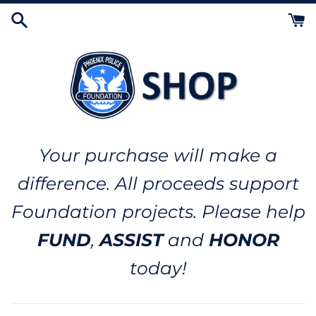
Skip
to
content
Your purchase will make a
difference. All proceeds support
Foundation projects. Please help
FUND
,
ASSIST
and
HONOR
today!