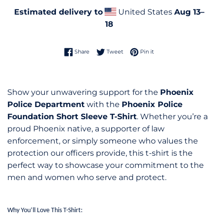
Estimated delivery to
United States
Aug 13⁠–
18
Share on Facebook
Tweet on Twitter
Pin on Pinterest
Share
Tweet
Pin it
Show your unwavering support for the
Phoenix
Police Department
with the
Phoenix Police
Foundation Short Sleeve T-Shirt
. Whether you’re a
proud Phoenix native, a supporter of law
enforcement, or simply someone who values the
protection our officers provide, this t-shirt is the
perfect way to showcase your commitment to the
men and women who serve and protect.
Why You’ll Love This T-Shirt: