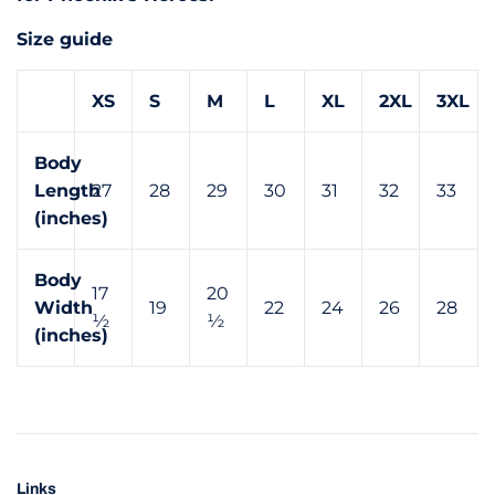
Size guide
XS
S
M
L
XL
2XL
3XL
Body
Length
27
28
29
30
31
32
33
(inches)
Body
17
20
Width
19
22
24
26
28
½
½
(inches)
Links