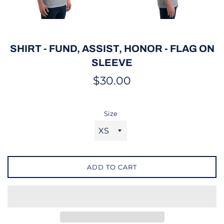
SHIRT - FUND, ASSIST, HONOR - FLAG ON
SLEEVE
Regular
$30.00
price
Size
ADD TO CART