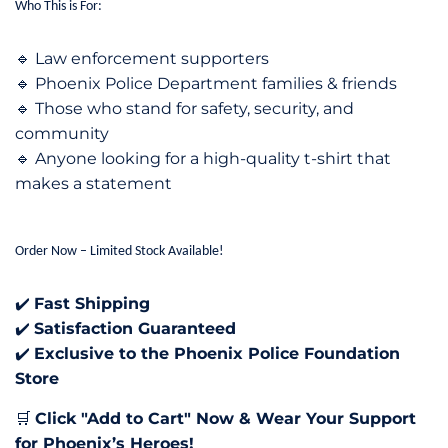
Who This is For:
Law enforcement supporters
🔹
Phoenix Police Department families & friends
🔹
Those who stand for safety, security, and
🔹
community
Anyone looking for a high-quality t-shirt that
🔹
makes a statement
Order Now – Limited Stock Available!
Fast Shipping
✔️
Satisfaction Guaranteed
✔️
Exclusive to the Phoenix Police Foundation
✔️
Store
Click "Add to Cart" Now & Wear Your Support
🛒
for Phoenix’s Heroes!