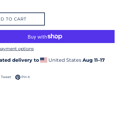
D TO CART
payment options
ated delivery to
United States
Aug 11⁠–17
 on Facebook
Tweet on Twitter
Pin on Pinterest
Tweet
Pin it