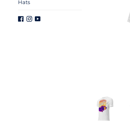
Hats
Facebook
Instagram
YouTube