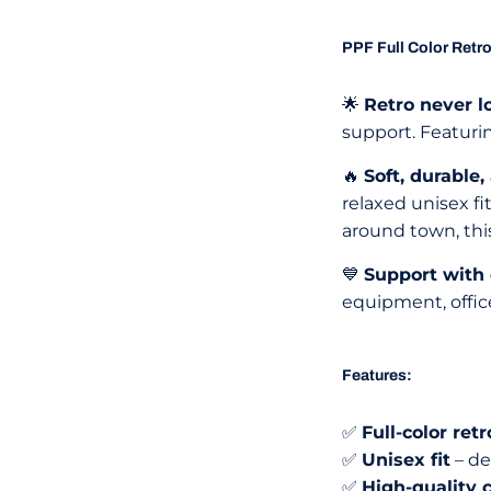
PPF Full Color Retro
🌟
Retro never l
support. Featurin
🔥
Soft, durable,
relaxed unisex fi
around town, this
💙
Support with
equipment, offic
Features:
✅
Full-color re
✅
Unisex fit
– de
✅
High-quality 