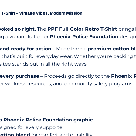
 T-Shirt – Vintage Vibes, Modern Mission
ooked so right.
The
PPF Full Color Retro T-Shirt
brings b
g a vibrant full-color
Phoenix Police Foundation
design,
 and ready for action
– Made from a
premium cotton b
t that’s built for everyday wear. Whether you're backing
 tee stands out in all the right ways.
 every purchase
– Proceeds go directly to the
Phoenix P
er wellness resources, and community safety programs.
tro Phoenix Police Foundation graphic
signed for every supporter
cotton blend
for comfort and durability