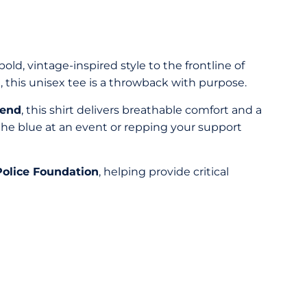
old, vintage-inspired style to the frontline of
 this unisex tee is a throwback with purpose.
lend
, this shirt delivers breathable comfort and a
 the blue at an event or repping your support
olice Foundation
, helping provide critical