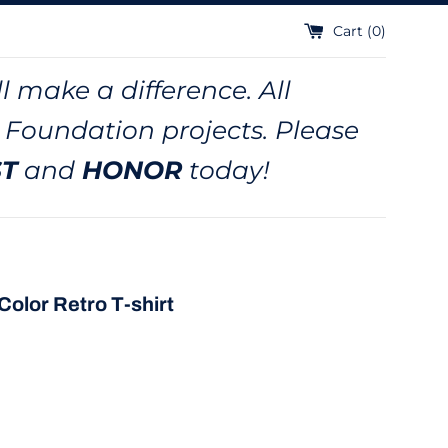
Cart (
0
)
l make a difference. All
 Foundation projects. Please
ST
and
HONOR
today!
Color Retro T-shirt