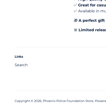
✅
Great for cas
✅ Available in mu
🎁
A perfect gift
🚨
Limited relea
Links
Search
Copyright © 2026,
Phoenix Police Foundation Store
.
Powere