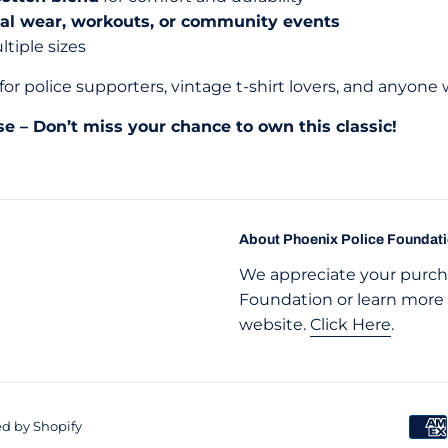
ual wear, workouts, or community events
ltiple sizes
for police supporters, vintage t-shirt lovers, and anyone
se – Don’t miss your chance to own this classic!
About Phoenix Police Foundat
We appreciate your purcha
Foundation or learn more 
website.
Click Here
.
d by Shopify