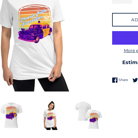
AD
More 
Estim
Share
Share