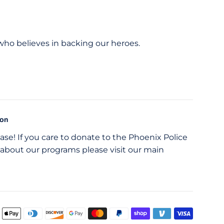
 who believes in backing our heroes.
ion
se! If you care to donate to the Phoenix Police
about our programs please visit our main
Payme