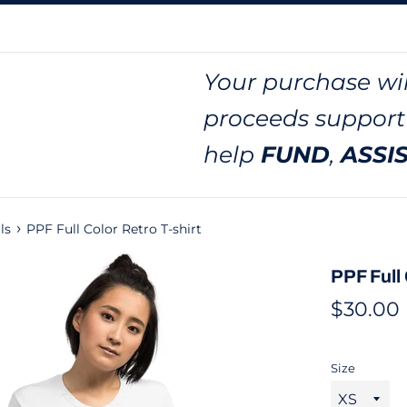
Your purchase wil
proceeds support
help
FUND
,
ASSI
›
ls
PPF Full Color Retro T-shirt
PPF Full 
Regular
$30.00
price
Size