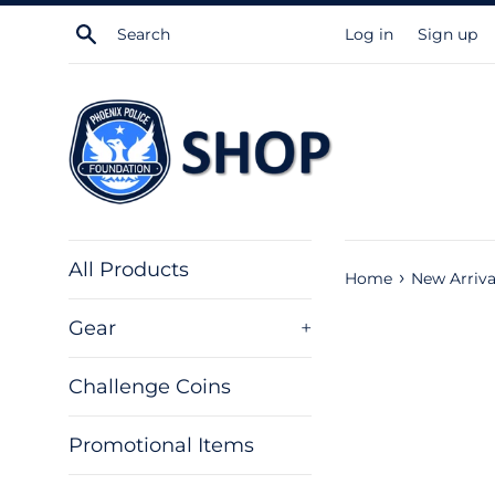
Skip
Search
Log in
Sign up
to
content
All Products
›
Home
New Arriva
Gear
+
Challenge Coins
Promotional Items