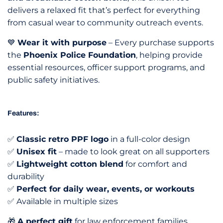
delivers a relaxed fit that’s perfect for everything
from casual wear to community outreach events.
💙
Wear it with purpose
– Every purchase supports
the
Phoenix Police Foundation
, helping provide
essential resources, officer support programs, and
public safety initiatives.
Features:
✅
Classic retro PPF logo
in a full-color design
✅
Unisex fit
– made to look great on all supporters
✅
Lightweight cotton blend
for comfort and
durability
✅
Perfect for daily wear, events, or workouts
✅ Available in multiple sizes
🎁
A perfect gift
for law enforcement families,