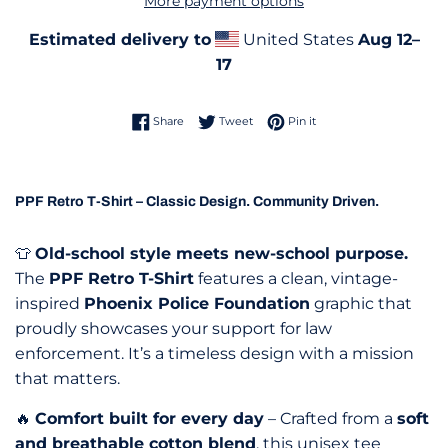
More payment options
Estimated delivery to
United States
Aug 12⁠–
17
Share on Facebook
Tweet on Twitter
Pin on Pinterest
Share
Tweet
Pin it
PPF Retro T-Shirt – Classic Design. Community Driven.
👕
Old-school style meets new-school purpose.
The
PPF Retro T-Shirt
features a clean, vintage-
inspired
Phoenix Police Foundation
graphic that
proudly showcases your support for law
enforcement. It’s a timeless design with a mission
that matters.
🔥
Comfort built for every day
– Crafted from a
soft
and breathable cotton blend
, this unisex tee