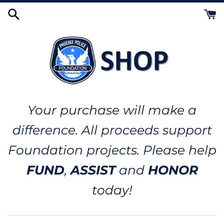
Skip
to
content
Your purchase will make a
difference. All proceeds support
Foundation projects. Please help
FUND
,
ASSIST
and
HONOR
today!