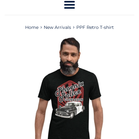
Menu
›
›
Home
New Arrivals
PPF Retro T-shirt