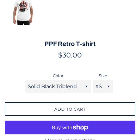
PPF Retro T-shirt
Regular
$30.00
price
Color
Size
ADD TO CART