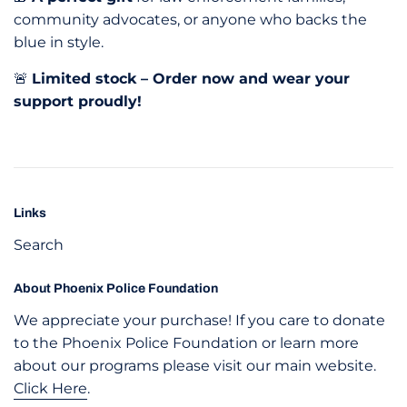
community advocates, or anyone who backs the
blue in style.
🚨
Limited stock – Order now and wear your
support proudly!
Links
Search
About Phoenix Police Foundation
We appreciate your purchase! If you care to donate
to the Phoenix Police Foundation or learn more
about our programs please visit our main website.
Click Here
.