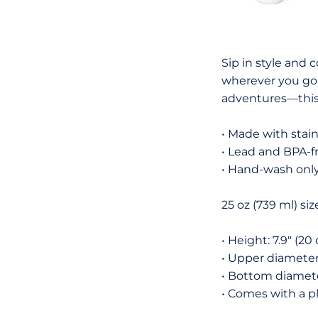
Sip in style and 
wherever you go. 
adventures—this 
• Made with stain
• Lead and BPA-f
• Hand-wash onl
25 oz (739 ml) siz
• Height: 7.9″ (20
• Upper diameter:
• Bottom diameter
• Comes with a pl