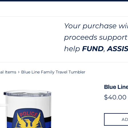
Your purchase wil
proceeds support
help
FUND
,
ASSI
›
al Items
Blue Line Family Travel Tumbler
Blue Lin
Regular
$40.00
price
AD