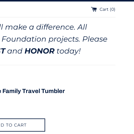
Cart (
0
)
l make a difference. All
 Foundation projects. Please
ST
and
HONOR
today!
e Family Travel Tumbler
D TO CART