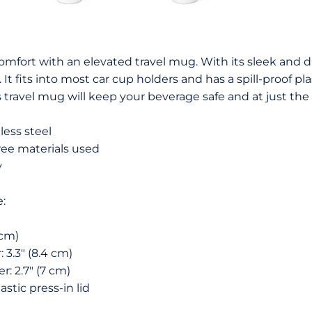
comfort with an elevated travel mug. With its sleek and d
It fits into most car cup holders and has a spill-proof p
travel mug will keep your beverage safe and at just the
less steel
ree materials used
y
e:
 cm)
 3.3″ (8.4 cm)
: 2.7″ (7 cm)
astic press-in lid